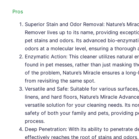
Pros
Superior Stain and Odor Removal: Nature’s Mira
Remover lives up to its name, providing exceptio
pet stains and odors. Its advanced bio-enzymat
odors at a molecular level, ensuring a thorough 
Enzymatic Action: This cleaner utilizes natural 
found in pet messes, rather than just masking th
of the problem, Nature’s Miracle ensures a long-
from revisiting the same spot.
Versatile and Safe: Suitable for various surfaces,
linens, and hard floors, Nature’s Miracle Advan
versatile solution for your cleaning needs. Its n
safety of both your family and pets, providing 
process.
Deep Penetration: With its ability to penetrate d
effectively reaches the root of stains and odors,