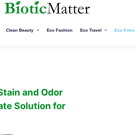
Clean Beauty
Eco Fashion
Eco Travel
Eco-Frien
Stain and Odor
te Solution for