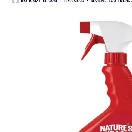
BIOTICMATTER.COM
18/07/2023
REVIEWS
,
ECO-FRIENDL