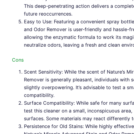
This deep-penetrating action delivers a complet
future reoccurrences.
Easy to Use: Featuring a convenient spray bottl
and Odor Remover is user-friendly and hassle-fr
allowing the enzymatic formula to work its magi
neutralize odors, leaving a fresh and clean envi
Cons
Scent Sensitivity: While the scent of Nature’s M
Remover is generally pleasant, individuals with sc
slightly overpowering. It’s advisable to test a s
compatibility.
Surface Compatibility: While safe for many surf
test this cleaner on a small, inconspicuous area, 
surfaces. Some materials may react differently 
Persistence for Old Stains: While highly effective