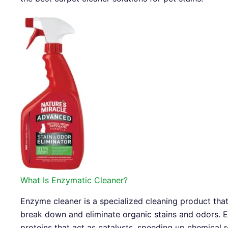
What Is Enzymatic Cleaner?
Enzyme cleaner is a specialized cleaning product tha
break down and eliminate organic stains and odors. E
proteins that act as catalysts, speeding up chemical 