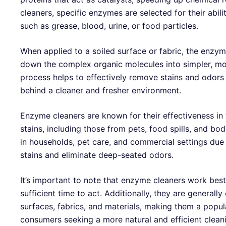
cleaners, specific enzymes are selected for their abili
such as grease, blood, urine, or food particles.
When applied to a soiled surface or fabric, the enzy
down the complex organic molecules into simpler, 
process helps to effectively remove stains and odors 
behind a cleaner and fresher environment.
Enzyme cleaners are known for their effectiveness in 
stains, including those from pets, food spills, and bo
in households, pet care, and commercial settings due t
stains and eliminate deep-seated odors.
It’s important to note that enzyme cleaners work bes
sufficient time to act. Additionally, they are generall
surfaces, fabrics, and materials, making them a popu
consumers seeking a more natural and efficient cleani