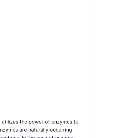
t utilizes the power of enzymes to
nzymes are naturally occurring
reactions. In the case of enzyme