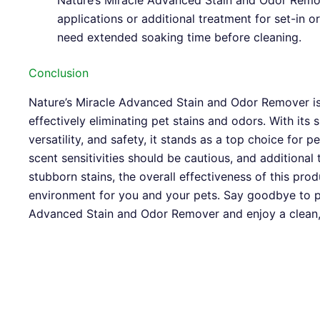
Nature’s Miracle Advanced Stain and Odor Remo
applications or additional treatment for set-in o
need extended soaking time before cleaning.
Conclusion
Nature’s Miracle Advanced Stain and Odor Remover is 
effectively eliminating pet stains and odors. With its
versatility, and safety, it stands as a top choice for p
scent sensitivities should be cautious, and additiona
stubborn stains, the overall effectiveness of this pro
environment for you and your pets. Say goodbye to p
Advanced Stain and Odor Remover and enjoy a clean,