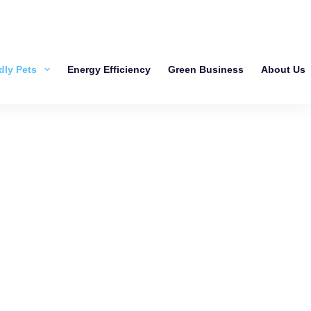
dly Pets
Energy Efficiency
Green Business
About Us