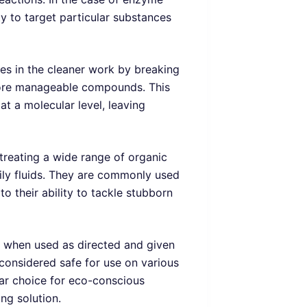
ty to target particular substances
mes in the cleaner work by breaking
more manageable compounds. This
at a molecular level, leaving
treating a wide range of organic
dily fluids. They are commonly used
o their ability to tackle stubborn
t when used as directed and given
y considered safe for use on various
lar choice for eco-conscious
ng solution.