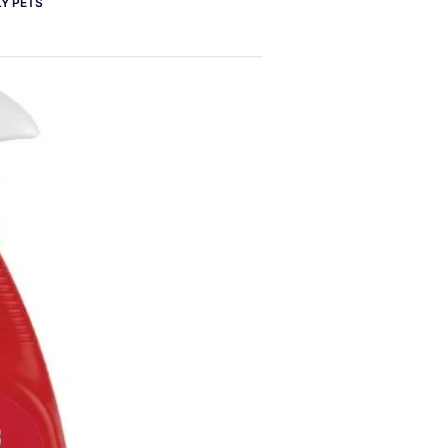
Y PETS