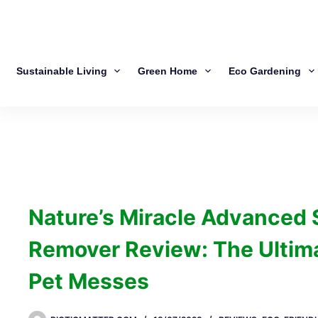
Sustainable Living
Green Home
Eco Gardening
Nature’s Miracle Advanced 
Remover Review: The Ultima
Pet Messes