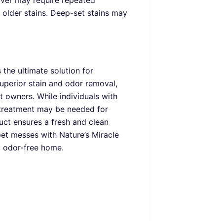
ver may require repeated
r older stains. Deep-set stains may
the ultimate solution for
 superior stain and odor removal,
et owners. While individuals with
l treatment may be needed for
duct ensures a fresh and clean
et messes with Nature’s Miracle
 odor-free home.