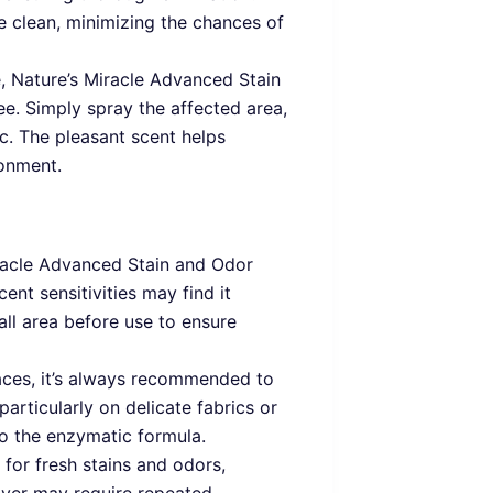
e clean, minimizing the chances of
e, Nature’s Miracle Advanced Stain
ee. Simply spray the affected area,
c. The pleasant scent helps
ronment.
iracle Advanced Stain and Odor
ent sensitivities may find it
mall area before use to ensure
aces, it’s always recommended to
particularly on delicate fabrics or
to the enzymatic formula.
 for fresh stains and odors,