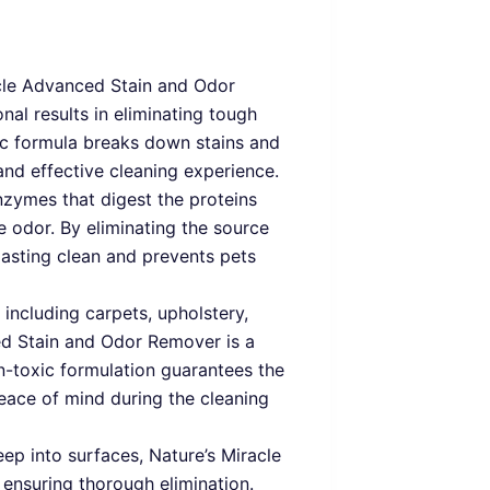
cle Advanced Stain and Odor
nal results in eliminating tough
ic formula breaks down stains and
and effective cleaning experience.
enzymes that digest the proteins
e odor. By eliminating the source
lasting clean and prevents pets
 including carpets, upholstery,
ced Stain and Odor Remover is a
on-toxic formulation guarantees the
peace of mind during the cleaning
eep into surfaces, Nature’s Miracle
 ensuring thorough elimination.