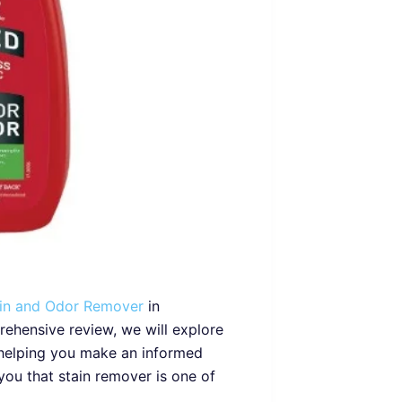
ain and Odor Remover
in
prehensive review, we will explore
 helping you make an informed
you that stain remover is one of