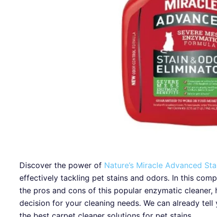
Discover the power of
Nature’s Miracle Advanced St
effectively tackling pet stains and odors. In this com
the pros and cons of this popular enzymatic cleaner,
decision for your cleaning needs. We can already tell 
the best carpet cleaner solutions for pet stains.